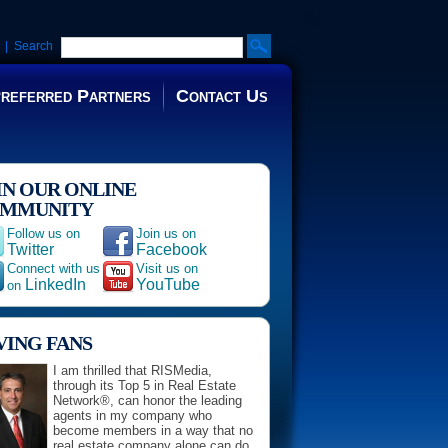
| Search
referred Partners
Contact Us
IN OUR ONLINE
MMUNITY
Follow us on
Join us on
Twitter
Facebook
Connect with us
Visit us on
LinkedIn
YouTube
on
VING FANS
I am thrilled that RISMedia,
through its Top 5 in Real Estate
Network®, can honor the leading
agents in my company who
become members in a way that no
real estate company alone can do.