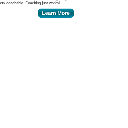
very coachable. Coaching just works!
Learn More