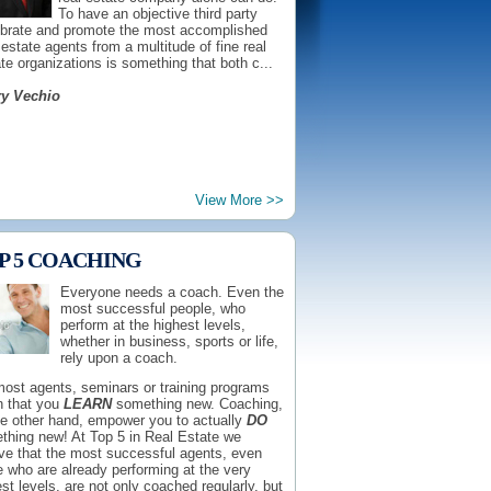
To have an objective third party
ebrate and promote the most accomplished
 estate agents from a multitude of fine real
te organizations is something that both c...
ry Vechio
With consumers demanding and
View More >>
deserving transparency more
than ever, it is a very appropriate
time for an effort that offers
P 5 COACHING
consumers both information and
access to those real estate
Everyone needs a coach. Even the
agents who have earned the right
most successful people, who
ain immediate respect from the
perform at the highest levels,
etplace. It's for that reason, that I not only
whether in business, sports or life,
rse Top 5 in Real Estate for all agents who
rely upon a coach.
fy...
most agents, seminars or training programs
Krafchow
 that you
LEARN
something new. Coaching,
he other hand, empower you to actually
DO
thing new! At Top 5 in Real Estate we
eve that the most successful agents, even
 who are already performing at the very
st levels, are not only coached regularly, but