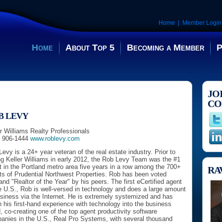
Home
|
Member Login
Home
About Top 5
Becoming a Member
P
JO
CO
B LEVY
r Williams Realty Professionals
) 906-1444
www.roblevy.com
evy is a 24+ year veteran of the real estate industry. Prior to
ng Keller Williams in early 2012, the Rob Levy Team was the #1
 in the Portland metro area five years in a row among the 700+
RA
ts of Prudential Northwest Properties. Rob has been voted
and "Realtor of the Year" by his peers. The first eCertified agent
e U.S., Rob is well-versed in technology and does a large amount
usiness via the Internet. He is extremely systemized and has
 his first-hand experience with technology into the business
, co-creating one of the top agent productivity software
anies in the U.S., Real Pro Systems, with several thousand