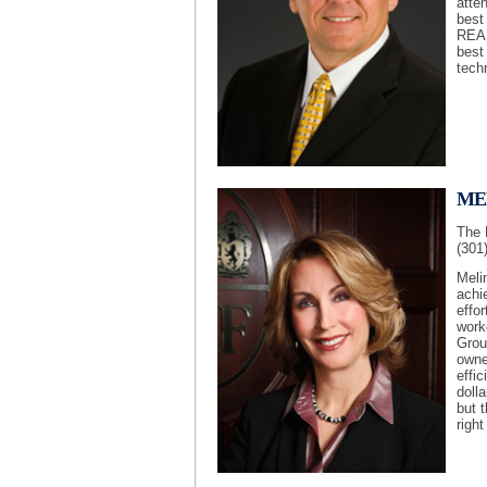
atte
best
REAL
best 
techn
ME
The 
(301
Meli
achi
effor
work
Grou
owne
effic
dolla
but t
right