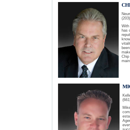
CH
Neuma
(203
With
has c
reput
knowl
vital
been 
make
Chip
maint
MI
Kell
(661
Mike
comp
esta
Agen
ever
succ