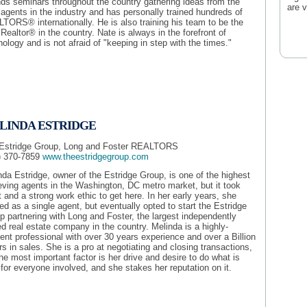
nds seminars throughout the country gathering ideas from the
are 
 agents in the industry and has personally trained hundreds of
TORS® internationally. He is also training his team to be the
Realtor® in the country. Nate is always in the forefront of
ology and is not afraid of "keeping in step with the times."
LINDA ESTRIDGE
Estridge Group, Long and Foster REALTORS
) 370-7859
www.theestridgegroup.com
nda Estridge, owner of the Estridge Group, is one of the highest
eving agents in the Washington, DC metro market, but it took
t and a strong work ethic to get here. In her early years, she
ed as a single agent, but eventually opted to start the Estridge
p partnering with Long and Foster, the largest independently
d real estate company in the country. Melinda is a highly-
ient professional with over 30 years experience and over a Billion
rs in sales. She is a pro at negotiating and closing transactions,
he most important factor is her drive and desire to do what is
 for everyone involved, and she stakes her reputation on it.