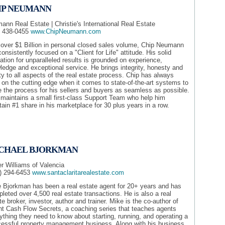
IP NEUMANN
nn Real Estate | Christie's International Real Estate
) 438-0455
www.ChipNeumann.com
 over $1 Billion in personal closed sales volume, Chip Neumann
onsistently focused on a "Client for Life" attitude. His solid
ation for unparalleled results is grounded on experience,
edge and exceptional service. He brings integrity, honesty and
ity to all aspects of the real estate process. Chip has always
on the cutting edge when it comes to state-of-the-art systems to
 the process for his sellers and buyers as seamless as possible.
 maintains a small first-class Support Team who help him
ain #1 share in his marketplace for 30 plus years in a row.
CHAEL BJORKMAN
er Williams of Valencia
) 294-6453
www.santaclaritarealestate.com
 Bjorkman has been a real estate agent for 20+ years and has
leted over 4,500 real estate transactions. He is also a real
te broker, investor, author and trainer. Mike is the co-author of
t Cash Flow Secrets, a coaching series that teaches agents
ything they need to know about starting, running, and operating a
essful property management business. Along with his business