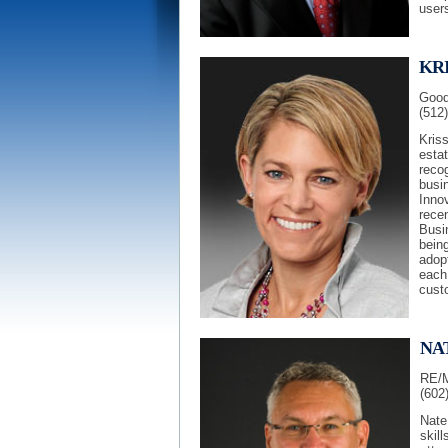
user
KRI
Good
(512
Kris
esta
reco
busi
Inno
rece
Busin
being
adopt
each
cust
NA
RE/M
(602
Nate
skill