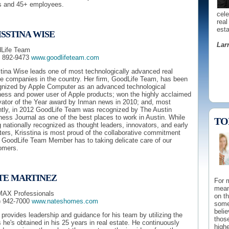
s and 45+ employees.
cel
real
esta
SSTINA WISE
Lar
Life Team
) 892-9473
www.goodlifeteam.com
stina Wise leads one of most technologically advanced real
te companies in the country. Her firm, GoodLife Team, has been
gnized by Apple Computer as an advanced technological
ness and power user of Apple products; won the highly acclaimed
vator of the Year award by Inman news in 2010; and, most
ntly, in 2012 GoodLife Team was recognized by The Austin
ess Journal as one of the best places to work in Austin. While
TO
 nationally recognized as thought leaders, innovators, and early
ers, Krisstina is most proud of the collaborative commitment
 GoodLife Team Member has to taking delicate care of our
to g
omers.
mark
endo
quali
TE MARTINEZ
For 
Ed 
mean
AX Professionals
on t
) 942-7000
www.nateshomes.com
some
beli
 provides leadership and guidance for his team by utilizing the
those
s he's obtained in his 25 years in real estate. He continuously
highe