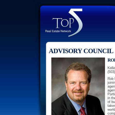
ADVISORY COUNCIL
RO
Kelle
(503
Rob L
joini
agent
agen
Portl
in th
of b
taken
world
comp