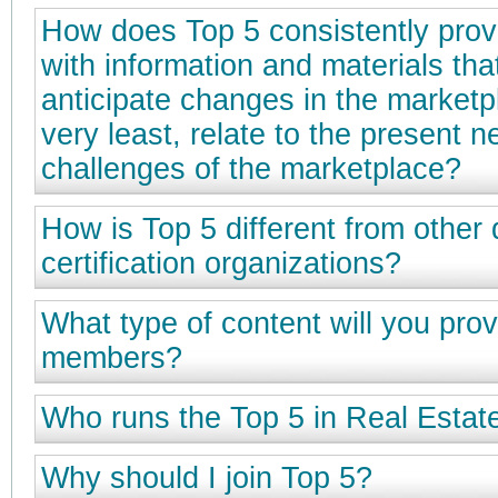
How does Top 5 consistently prov
with information and materials that
anticipate changes in the marketpl
very least, relate to the present 
challenges of the marketplace?
How is Top 5 different from other
certification organizations?
What type of content will you prov
members?
Who runs the Top 5 in Real Esta
Why should I join Top 5?