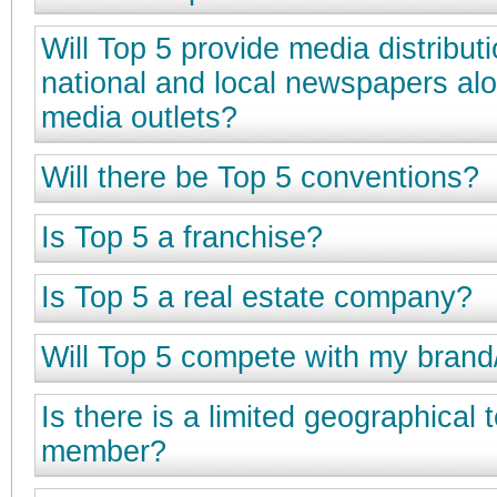
Will Top 5 provide media distributi
national and local newspapers alo
media outlets?
Will there be Top 5 conventions?
Is Top 5 a franchise?
Is Top 5 a real estate company?
Will Top 5 compete with my brand
Is there is a limited geographical t
member?