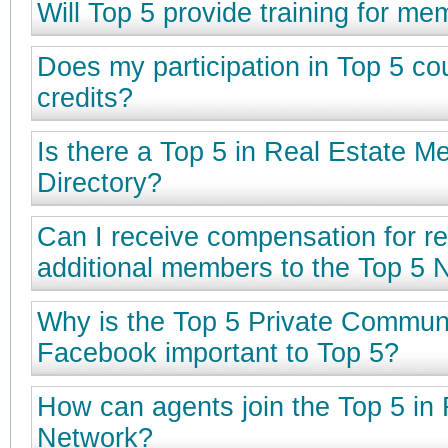
Will Top 5 provide training for m
Does my participation in Top 5 c
credits?
Is there a Top 5 in Real Estate 
Directory?
Can I receive compensation for re
additional members to the Top 5 
Why is the Top 5 Private Commun
Facebook important to Top 5?
How can agents join the Top 5 in 
Network?