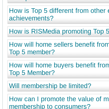
How is Top 5 different from other
achievements?
How is RISMedia promoting Top 
How will home sellers benefit fro
Top 5 member?
How will home buyers benefit fro
Top 5 Member?
Will membership be limited?
How can I promote the value of m
membership to consumers?