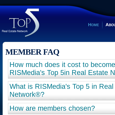
Home
Abou
MEMBER FAQ
How much does it cost to becom
RISMedia's Top 5in Real Estate 
What is RISMedia's Top 5 in Real
Network®?
How are members chosen?