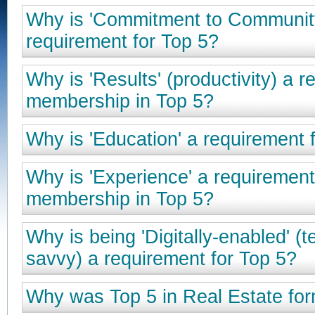
Why is 'Commitment to Communit
requirement for Top 5?
Why is 'Results' (productivity) a r
membership in Top 5?
Why is 'Education' a requirement 
Why is 'Experience' a requirement
membership in Top 5?
Why is being 'Digitally-enabled' (
savvy) a requirement for Top 5?
Why was Top 5 in Real Estate fo