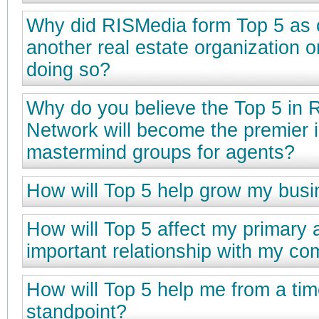
Why did RISMedia form Top 5 as 
another real estate organization o
doing so?
Why do you believe the Top 5 in 
Network will become the premier 
mastermind groups for agents?
How will Top 5 help grow my bus
How will Top 5 affect my primary 
important relationship with my c
How will Top 5 help me from a t
standpoint?